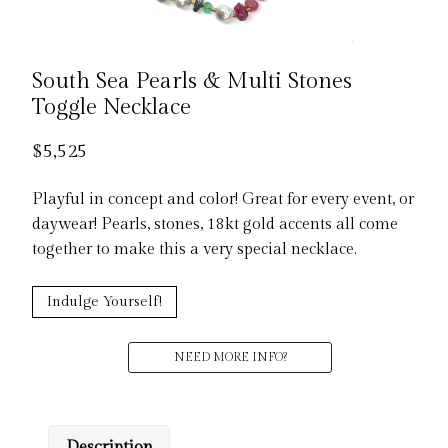
South Sea Pearls & Multi Stones
Toggle Necklace
$
5,525
Playful in concept and color! Great for every event, or
daywear! Pearls, stones, 18kt gold accents all come
together to make this a very special necklace.
Indulge Yourself!
NEED MORE INFO?
Description