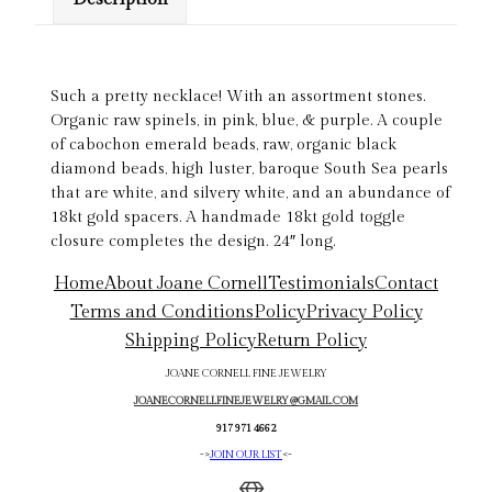
Such a pretty necklace! With an assortment stones.
Organic raw spinels, in pink, blue, & purple. A couple
of cabochon emerald beads, raw, organic black
diamond beads, high luster, baroque South Sea pearls
that are white, and silvery white, and an abundance of
18kt gold spacers. A handmade 18kt gold toggle
closure completes the design. 24″ long.
Home
About Joane Cornell
Testimonials
Contact
Terms and Conditions
Policy
Privacy Policy
Shipping Policy
Return Policy
JOANE CORNELL FINE JEWELRY
JOANECORNELLFINEJEWELRY@GMAIL.COM
917 971 4662
->
JOIN OUR LIST
<-