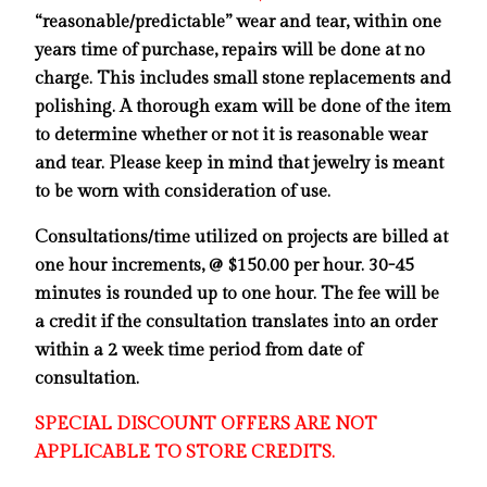
“reasonable/predictable” wear and
tear, within one
years time of purchase, repairs will be done at no
charge. This includes small stone replacements and
polishing. A thorough exam will be done of the item
to determine whether or not it is reasonable wear
and tear. Please keep in mind that jewelry is meant
to be worn with consideration of use.
Consultations/time utilized on projects are billed at
one hour increments, @ $150.00 per hour. 30-45
minutes is rounded up to one hour. The fee will be
a credit if the consultation translates into an order
within a 2 week time period from date of
consultation.
SPECIAL DISCOUNT OFFERS ARE NOT
APPLICABLE TO STORE CREDITS.