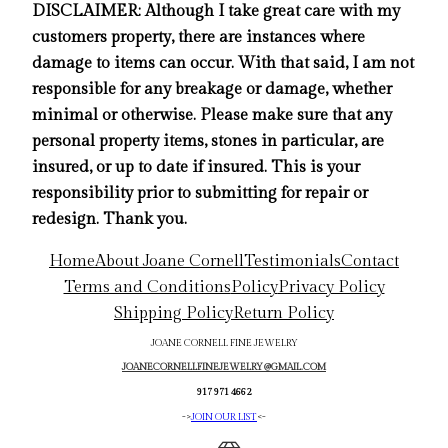
DISCLAIMER: Although I take great care with my
customers property, there are instances where
damage to items can occur. With that said, I am not
responsible for any breakage or damage, whether
minimal or otherwise. Please make sure that any
personal property items, stones in particular, are
insured, or up to date if insured. This is your
responsibility prior to submitting for repair or
redesign. Thank you.
Home
About Joane Cornell
Testimonials
Contact
Terms and Conditions
Policy
Privacy Policy
Shipping Policy
Return Policy
JOANE CORNELL FINE JEWELRY
JOANECORNELLFINEJEWELRY@GMAIL.COM
917 971 4662
->
JOIN OUR LIST
<-