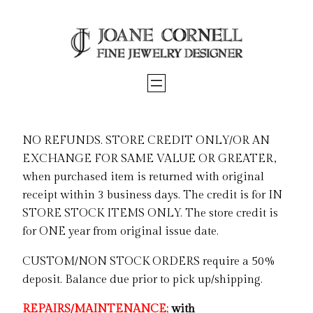
Skip
to
content
NO REFUNDS. STORE CREDIT ONLY/OR AN
EXCHANGE FOR SAME VALUE OR GREATER,
when purchased item is returned with original
receipt within 3 business days. The credit is for IN
STORE STOCK ITEMS ONLY. The store credit is
for ONE year from original issue date.
CUSTOM/NON STOCK ORDERS require a 50%
deposit. Balance due prior to pick up/shipping.
REPAIRS/MAINTENANCE;
with