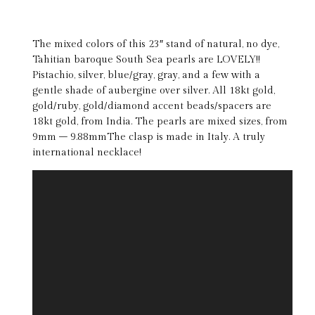
The mixed colors of this 23″ stand of natural, no dye,
Tahitian baroque South Sea pearls are LOVELY!!
Pistachio, silver, blue/gray, gray, and a few with a
gentle shade of aubergine over silver. All 18kt gold,
gold/ruby, gold/diamond accent beads/spacers are
18kt gold, from India. The pearls are mixed sizes, from
9mm – 9.88mmThe clasp is made in Italy. A truly
international necklace!
Video
Player