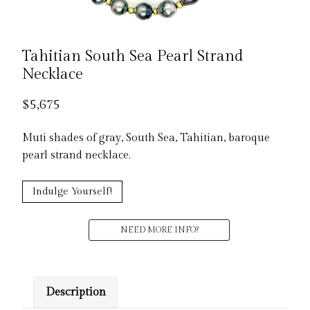
Tahitian South Sea Pearl Strand
Necklace
$
5,675
Muti shades of gray, South Sea, Tahitian, baroque
pearl strand necklace.
Indulge Yourself!
NEED MORE INFO?
Description