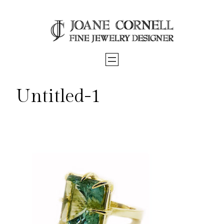
Skip
to
content
Untitled-1