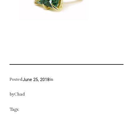
Posted
in
June 25, 2018
by
Chad
Tags: