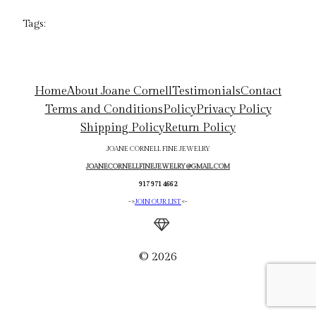
Tags:
Home
About Joane Cornell
Testimonials
Contact
Terms and Conditions
Policy
Privacy Policy
Shipping Policy
Return Policy
JOANE CORNELL FINE JEWELRY
JOANECORNELLFINEJEWELRY@GMAIL.COM
917 971 4662
->
JOIN OUR LIST
<-
© 2026