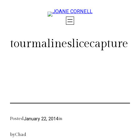
Skip
to
content
tourmalineslicecapture
Posted
in
January 22, 2014
by
Chad