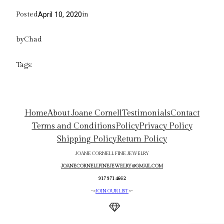
Posted
in
April 10, 2020
by
Chad
Tags:
Home
About Joane Cornell
Testimonials
Contact
Terms and Conditions
Policy
Privacy Policy
Shipping Policy
Return Policy
JOANE CORNELL FINE JEWELRY
JOANECORNELLFINEJEWELRY@GMAIL.COM
917 971 4662
->
JOIN OUR LIST
<-