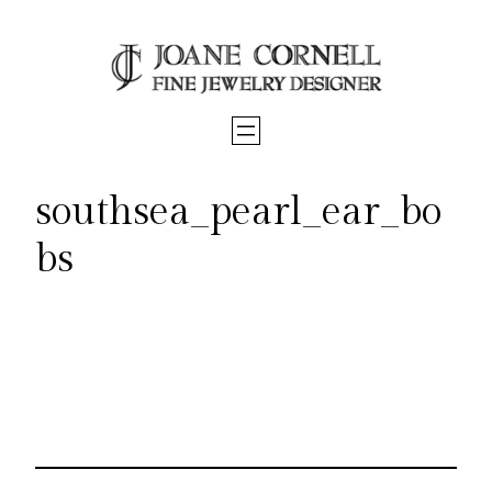
Skip
to
content
southsea_pearl_ear_bo
bs