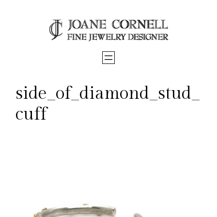
Skip
to
content
side_of_diamond_stud_
cuff