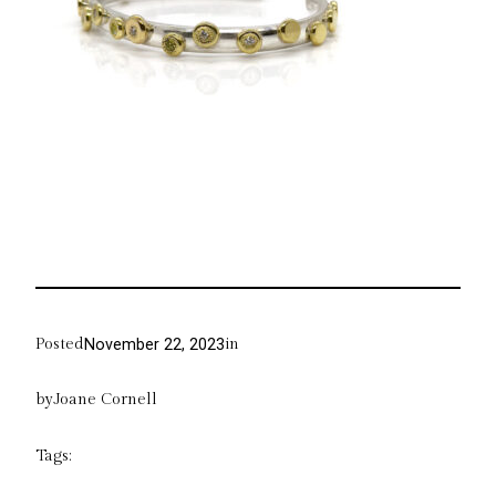
Posted
in
November 22, 2023
by
Joane Cornell
Tags: