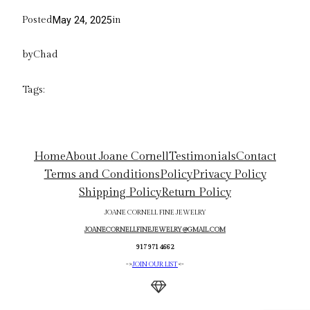
Posted
in
May 24, 2025
by
Chad
Tags:
Home
About Joane Cornell
Testimonials
Contact
Terms and Conditions
Policy
Privacy Policy
Shipping Policy
Return Policy
JOANE CORNELL FINE JEWELRY
JOANECORNELLFINEJEWELRY@GMAIL.COM
917 971 4662
->
JOIN OUR LIST
<-