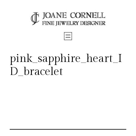
Skip
to
content
pink_sapphire_heart_I
D_bracelet