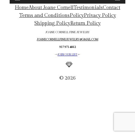
Home
About Joane Cornell
Testimonials
Contact
Terms and Conditions
Policy
Privacy Policy
Shipping Policy
Return Policy
JOANE CORNELL FINE JEWELRY
JOANECORNELLFINEJEWELRY@GMAIL.COM
917 971 4662
->
JOIN OUR LIST
<-
© 2026