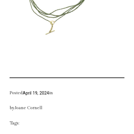
Posted
in
April 19, 2024
by
Joane Cornell
Tags: