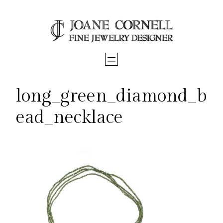
Skip
to
content
long_green_diamond_b
ead_necklace