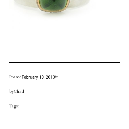
Posted
in
February 13, 2013
by
Chad
Tags: