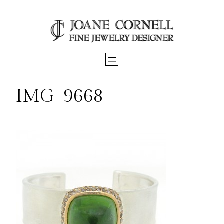
Skip
to
content
IMG_9668