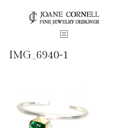
Skip
to
content
IMG_6940-1