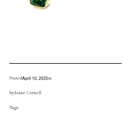
Posted
in
April 10, 2025
by
Joane Cornell
Tags: