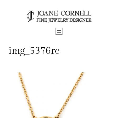
Skip
to
content
img_5376re