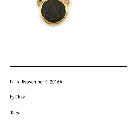
Posted
in
November 9, 2016
by
Chad
Tags: