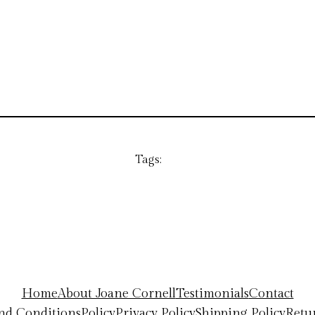
Tags:
Home
About Joane Cornell
Testimonials
Contact
nd Conditions
Policy
Privacy Policy
Shipping Policy
Retu