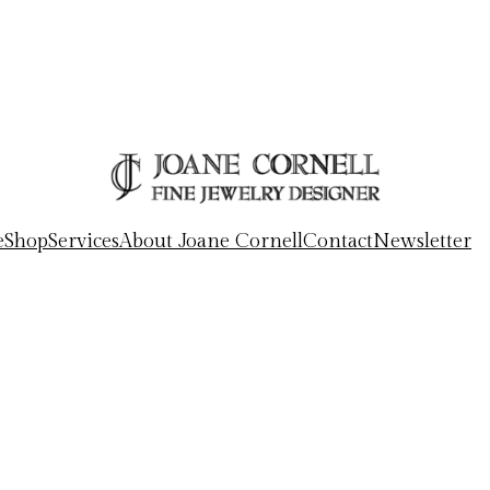
e
Shop
Services
About Joane Cornell
Contact
Newsletter