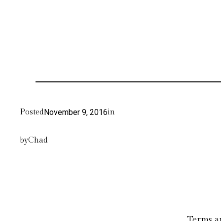
Posted
November 9, 2016
in
by
Chad
Terms a