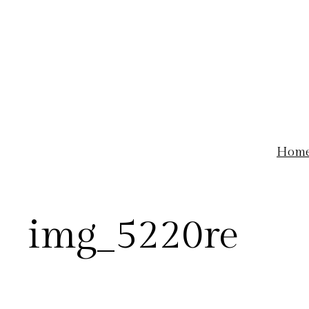
Skip
to
content
Hom
img_5220re