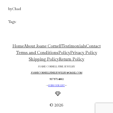
by
Chad
Tags:
Home
About Joane Cornell
Testimonials
Contact
Terms and Conditions
Policy
Privacy Policy
Shipping Policy
Return Policy
JOANE CORNELL FINE JEWELRY
JOANECORNELLFINEJEWELRY@GMAIL.COM
917 971 4662
->
JOIN OUR LIST
<-
© 2026