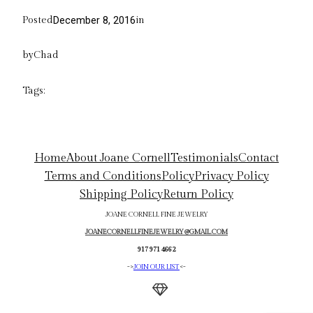
Posted
in
December 8, 2016
by
Chad
Tags:
Home
About Joane Cornell
Testimonials
Contact
Terms and Conditions
Policy
Privacy Policy
Shipping Policy
Return Policy
JOANE CORNELL FINE JEWELRY
JOANECORNELLFINEJEWELRY@GMAIL.COM
917 971 4662
->
JOIN OUR LIST
<-