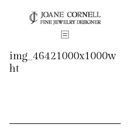
Skip
to
content
img_46421000x1000w
ht