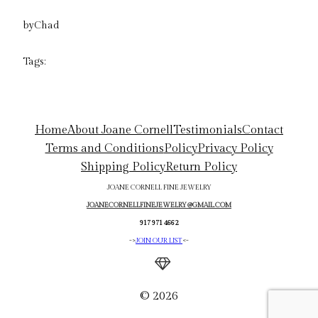
by
Chad
Tags:
Home
About Joane Cornell
Testimonials
Contact
Terms and Conditions
Policy
Privacy Policy
Shipping Policy
Return Policy
JOANE CORNELL FINE JEWELRY
JOANECORNELLFINEJEWELRY@GMAIL.COM
917 971 4662
->
JOIN OUR LIST
<-
© 2026