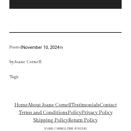
Posted
in
November 10, 2024
by
Joane Cornell
Tags:
Home
About Joane Cornell
Testimonials
Contact
Terms and Conditions
Policy
Privacy Policy
Shipping Policy
Return Policy
JOANE CORNELL FINE JEWELRY