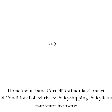
Tags:
Home
About Joane Cornell
Testimonials
Contact
nd Conditions
Policy
Privacy Policy
Shipping Policy
Retu
JOANE CORNELL FINE JEWELRY