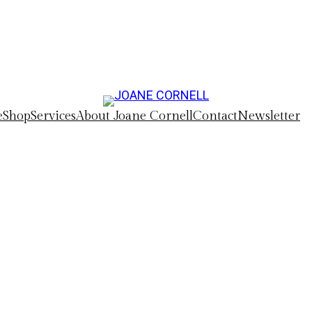
e
Shop
Services
About Joane Cornell
Contact
Newsletter