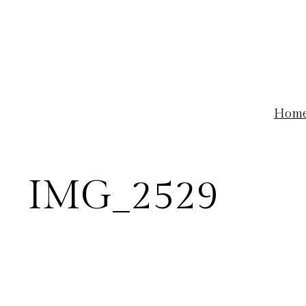
Skip
to
content
Hom
IMG_2529