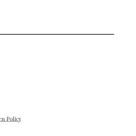
rn Policy