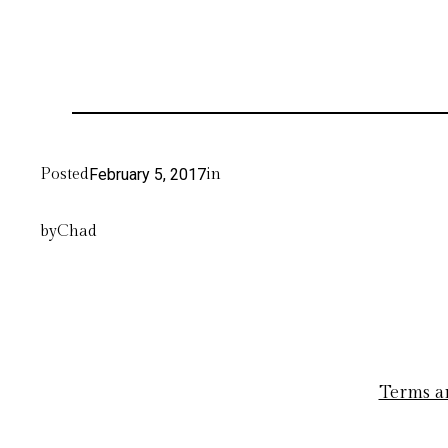
Posted
February 5, 2017
in
by
Chad
Terms a