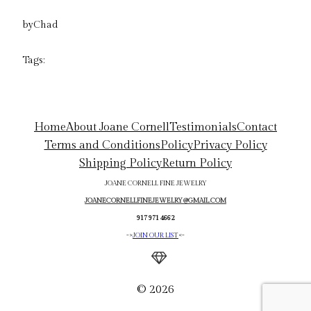
by
Chad
Tags:
Home
About Joane Cornell
Testimonials
Contact
Terms and Conditions
Policy
Privacy Policy
Shipping Policy
Return Policy
JOANE CORNELL FINE JEWELRY
JOANECORNELLFINEJEWELRY@GMAIL.COM
917 971 4662
->
JOIN OUR LIST
<-
© 2026