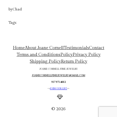
by
Chad
Tags:
Home
About Joane Cornell
Testimonials
Contact
Terms and Conditions
Policy
Privacy Policy
Shipping Policy
Return Policy
JOANE CORNELL FINE JEWELRY
JOANECORNELLFINEJEWELRY@GMAIL.COM
917 971 4662
->
JOIN OUR LIST
<-
© 2026