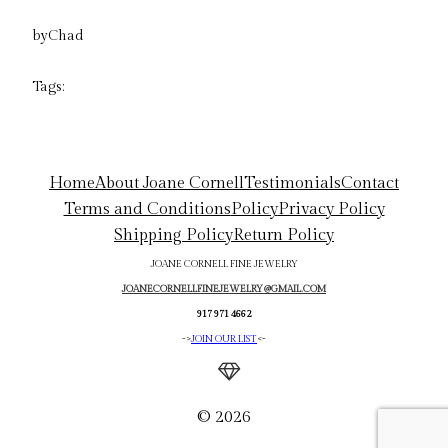
by
Chad
Tags:
Home
About Joane Cornell
Testimonials
Contact
Terms and Conditions
Policy
Privacy Policy
Shipping Policy
Return Policy
JOANE CORNELL FINE JEWELRY
JOANECORNELLFINEJEWELRY@GMAIL.COM
917 971 4662
->
JOIN OUR LIST
<-
© 2026