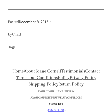
Posted
in
December 8, 2016
by
Chad
Tags:
Home
About Joane Cornell
Testimonials
Contact
Terms and Conditions
Policy
Privacy Policy
Shipping Policy
Return Policy
JOANE CORNELL FINE JEWELRY
JOANECORNELLFINEJEWELRY@GMAIL.COM
917 971 4662
->
JOIN OUR LIST
<-