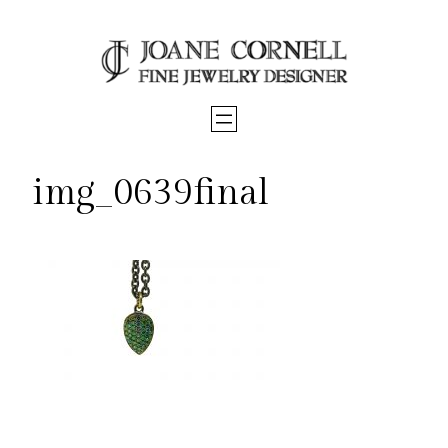
Skip
to
content
img_0639final