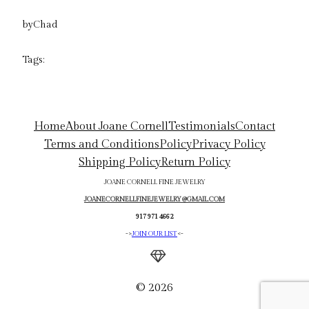
by
Chad
Tags:
Home
About Joane Cornell
Testimonials
Contact
Terms and Conditions
Policy
Privacy Policy
Shipping Policy
Return Policy
JOANE CORNELL FINE JEWELRY
JOANECORNELLFINEJEWELRY@GMAIL.COM
917 971 4662
->
JOIN OUR LIST
<-
© 2026