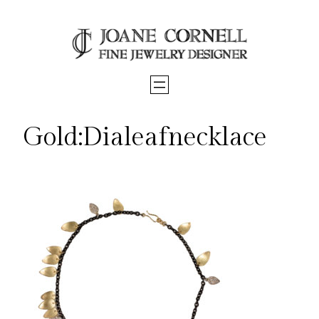
Skip
to
content
Gold:Dialeafnecklace