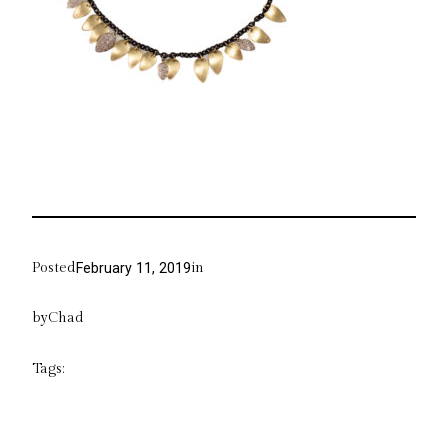
Posted
in
February 11, 2019
by
Chad
Tags: