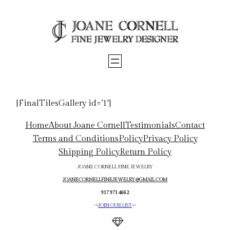
Skip
to
content
[FinalTilesGallery id=’1′]
Home
About Joane Cornell
Testimonials
Contact
Terms and Conditions
Policy
Privacy Policy
Shipping Policy
Return Policy
JOANE CORNELL FINE JEWELRY
JOANECORNELLFINEJEWELRY@GMAIL.COM
917 971 4662
->
JOIN OUR LIST
<-