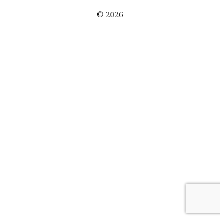
© 2026