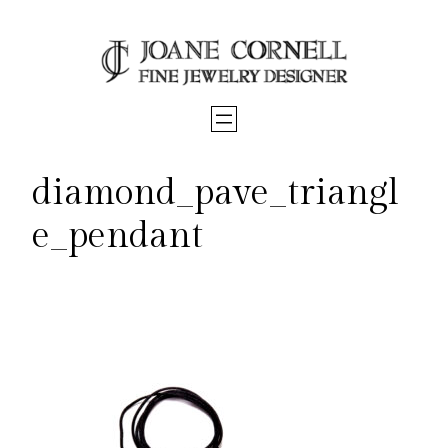
Skip
to
content
diamond_pave_triangl
e_pendant