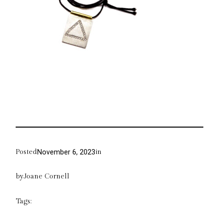
Posted
in
November 6, 2023
by
Joane Cornell
Tags: