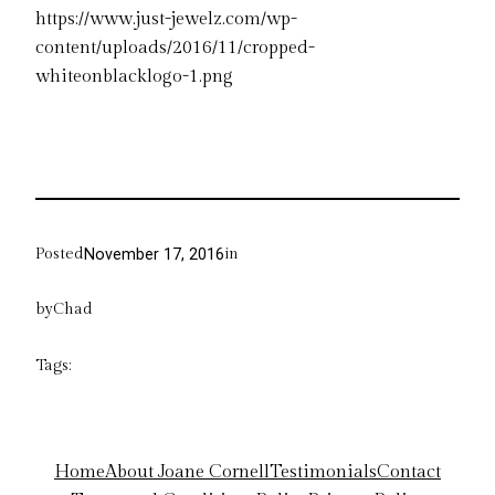
https://www.just-jewelz.com/wp-
content/uploads/2016/11/cropped-
whiteonblacklogo-1.png
Posted
in
November 17, 2016
by
Chad
Tags:
Home
About Joane Cornell
Testimonials
Contact