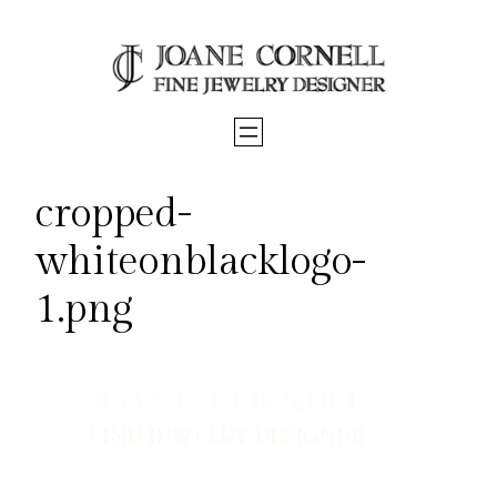
Skip
to
content
cropped-
whiteonblacklogo-
1.png