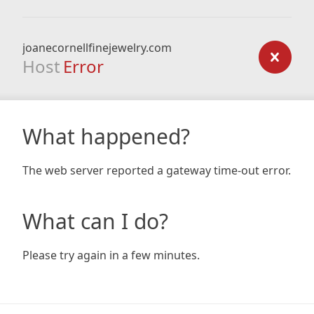
joanecornellfinejewelry.com
Host
Error
What happened?
The web server reported a gateway time-out error.
What can I do?
Please try again in a few minutes.