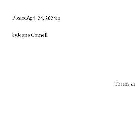
Posted
April 24, 2024
in
by
Joane Cornell
Terms a