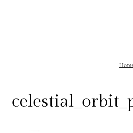
Skip
to
content
Hom
celestial_orbit