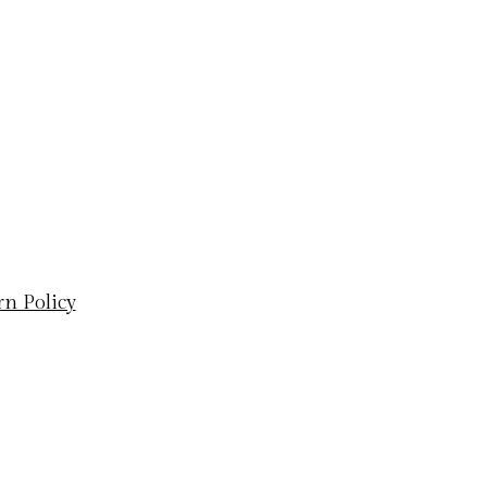
rn Policy