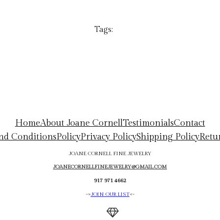
Tags:
Home
About Joane Cornell
Testimonials
Contact
nd Conditions
Policy
Privacy Policy
Shipping Policy
Retu
JOANE CORNELL FINE JEWELRY
JOANECORNELLFINEJEWELRY@GMAIL.COM
917 971 4662
->
JOIN OUR LIST
<-