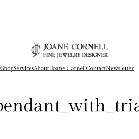
e
Shop
Services
About Joane Cornell
Contact
Newsletter
_pendant_with_tri