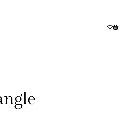
angle