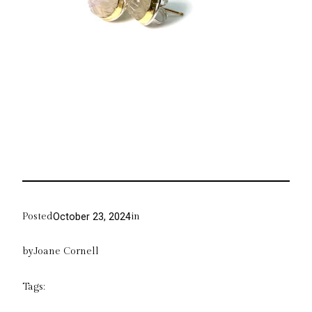
Posted
in
October 23, 2024
by
Joane Cornell
Tags: