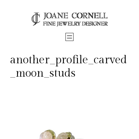
Skip
to
content
another_profile_carved
_moon_studs