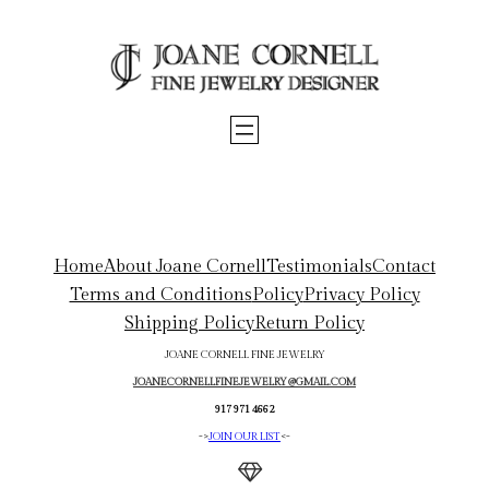
Skip
to
content
Home
About Joane Cornell
Testimonials
Contact
Terms and Conditions
Policy
Privacy Policy
Shipping Policy
Return Policy
JOANE CORNELL FINE JEWELRY
JOANECORNELLFINEJEWELRY@GMAIL.COM
917 971 4662
->
JOIN OUR LIST
<-