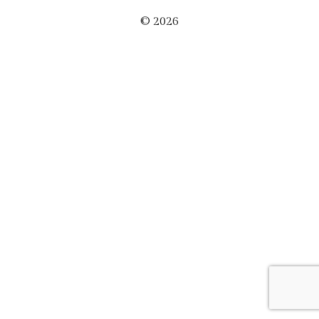
© 2026