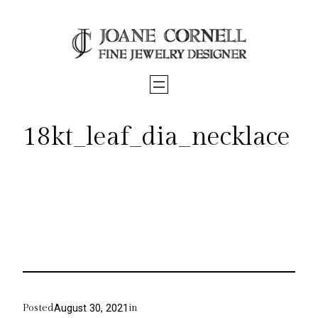
Skip
to
content
18kt_leaf_dia_necklace
Posted
in
August 30, 2021