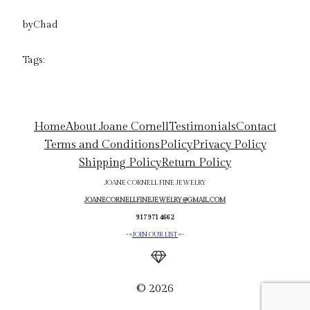
by
Chad
Tags:
Home
About Joane Cornell
Testimonials
Contact
Terms and Conditions
Policy
Privacy Policy
Shipping Policy
Return Policy
JOANE CORNELL FINE JEWELRY
JOANECORNELLFINEJEWELRY@GMAIL.COM
917 971 4662
->
JOIN OUR LIST
<-
© 2026