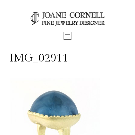
Skip
to
content
IMG_02911