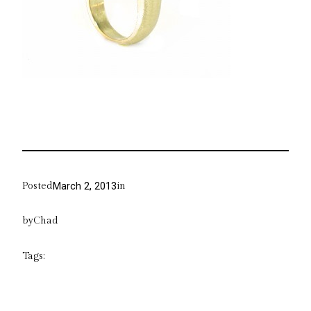
Posted
in
March 2, 2013
by
Chad
Tags: